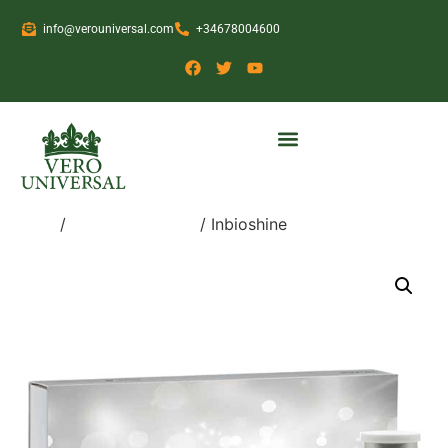
info@verouniversal.com
+34678004600
Home
/
Medical Devices
/ Inbioshine