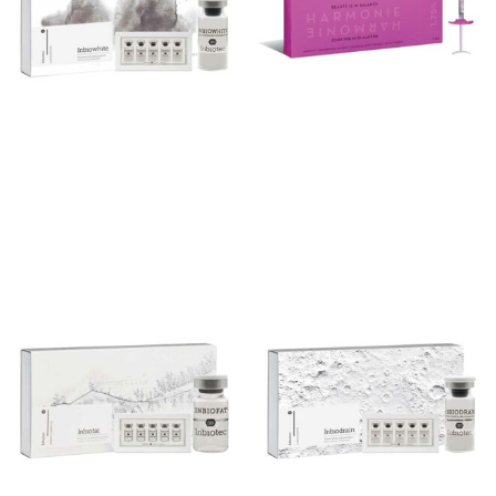
Inbiowhite
Harmonie 1.75%
Add to cart
Add to cart