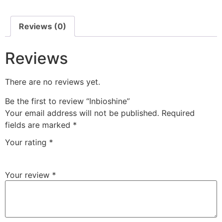
Reviews (0)
Reviews
There are no reviews yet.
Be the first to review “Inbioshine”
Your email address will not be published.
Required
fields are marked
*
Your rating
*
Your review
*