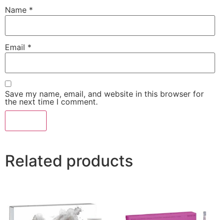
Name
*
Email
*
Save my name, email, and website in this browser for
the next time I comment.
Related products