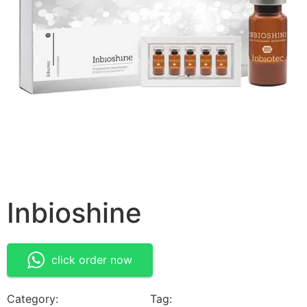
Inbioshine
click order now
Category:
Medical Devices
Tag:
Inbioshine