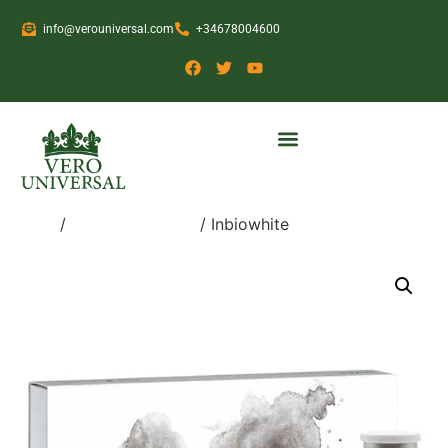
info@verouniversal.com
+34678004600
Home
/
Medical Devices
/ Inbiowhite