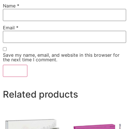
Name
*
Email
*
Save my name, email, and website in this browser for
the next time I comment.
Related products