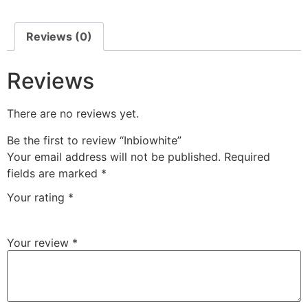
Reviews (0)
Reviews
There are no reviews yet.
Be the first to review “Inbiowhite”
Your email address will not be published.
Required
fields are marked
*
Your rating
*
Your review
*