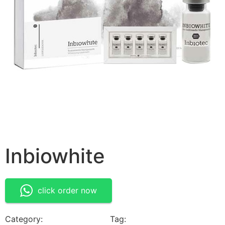
Inbiowhite
click order now
Category:
Medical Devices
Tag:
Inbiowhite