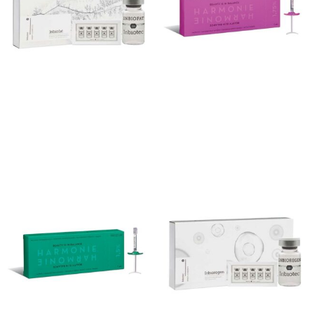
Inbiofat
Harmonie 1.75%
Add to cart
Add to cart